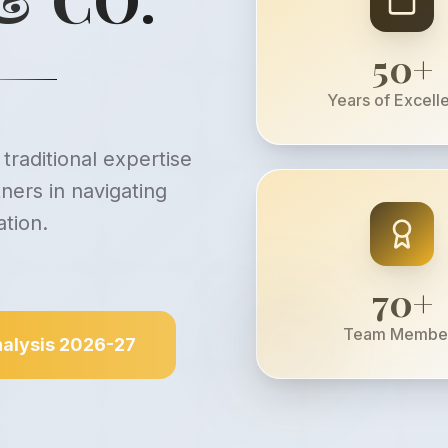
50
+
Years of Excell
traditional expertise
ners in navigating
tion.
70
+
Team Membe
alysis 2026-27