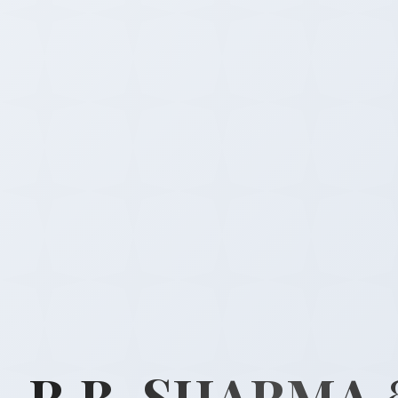
R.B. SHARMA 