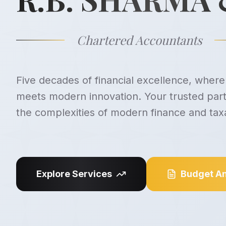
Chartered Accountants
Five decades of financial excellence, where 
meets modern innovation. Your trusted part
the complexities of modern finance and taxa
Explore Services
Budget An