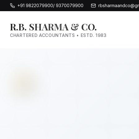
+91 9822079900/ 9370079900
rbsharmaandco@gm
R.B. SHARMA & CO.
CHARTERED ACCOUNTANTS • ESTD. 1983