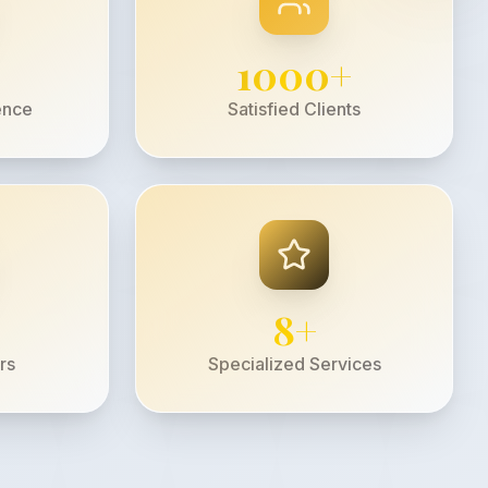
1000
+
ence
Satisfied Clients
8
+
rs
Specialized Services