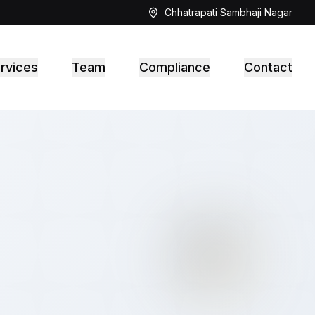
Chhatrapati Sambhaji Nagar
rvices
Team
Compliance
Contact