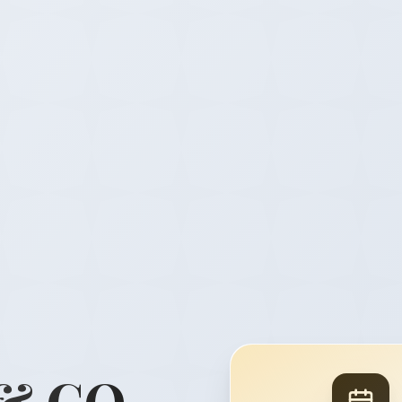
& CO.