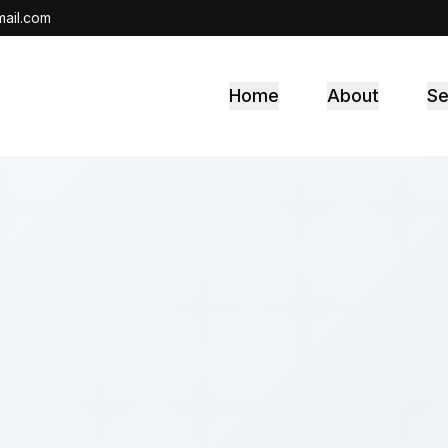
ail.com
Home
About
Se